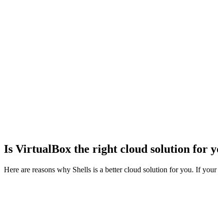
og In
Is VirtualBox the right cloud solution for 
Here are reasons why Shells is a better cloud solution for you. If your