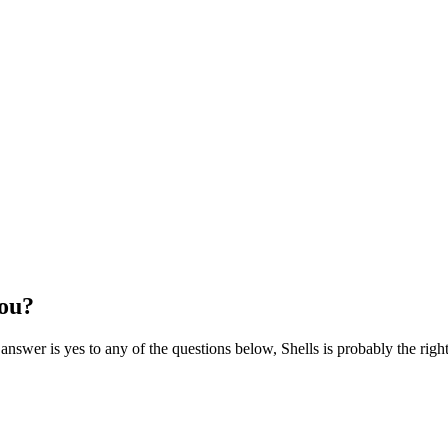
you?
 answer is yes to any of the questions below, Shells is probably the righ