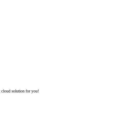
t cloud solution for you!