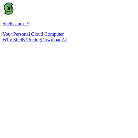
Shells.com
™
Your Personal Cloud Computer
Why Shells?
Pricing
Download
AI