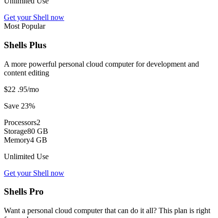
Unlimited Use
Get your Shell now
Most Popular
Shells Plus
A more powerful personal cloud computer for development and
content editing
$22
.95
/mo
Save 23%
Processors
2
Storage
80 GB
Memory
4 GB
Unlimited Use
Get your Shell now
Shells Pro
Want a personal cloud computer that can do it all? This plan is right