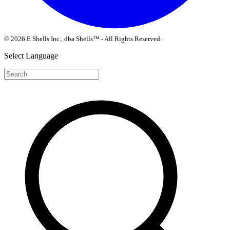
© 2026 E Shells Inc., dba Shells™ - All Rights Reserved.
Select Language