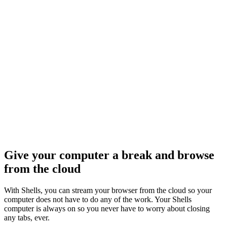
og In
Give your computer a break and browse
from the cloud
With Shells, you can stream your browser from the cloud so your
computer does not have to do any of the work. Your Shells
computer is always on so you never have to worry about closing
any tabs, ever.