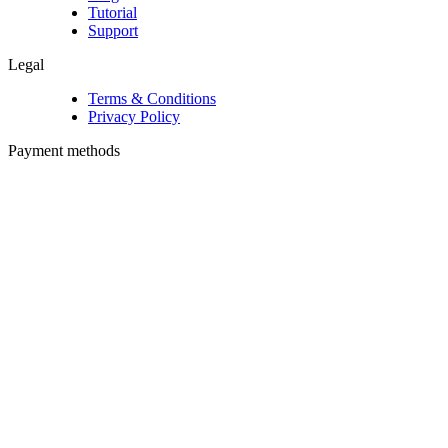
Tutorial
Support
Legal
Terms & Conditions
Privacy Policy
Payment methods