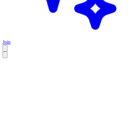
Join
EN