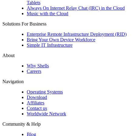
Tablets
Always On Internet Relay Chat (IRC) in the Cloud
Music with the Cloud
Solutions For Business
Enterprise Remote Infrastructure Deployment (RID)
Bring Your Own Device Workforce
Simple IT Infrastructure
About
Why Shells
Careers
Navigation
Operating Systems
Download
Affiliates
Contact us
Worldwide Network
Community & Help
Blog