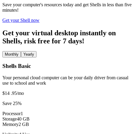
Save your computer's resources today and get Shells in less than five
minutes!
Get your Shell now
Get your virtual desktop instantly on
Shells, risk free for 7 days!
Monthly
Yearly
Shells Basic
Your personal cloud computer can be your daily driver from casual
use to school and work
$14
.95
/mo
Save 25%
Processor
1
Storage
40 GB
Memory
2 GB