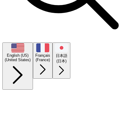
English (US)
Français
日本語
(United States)
(France)
(日本)