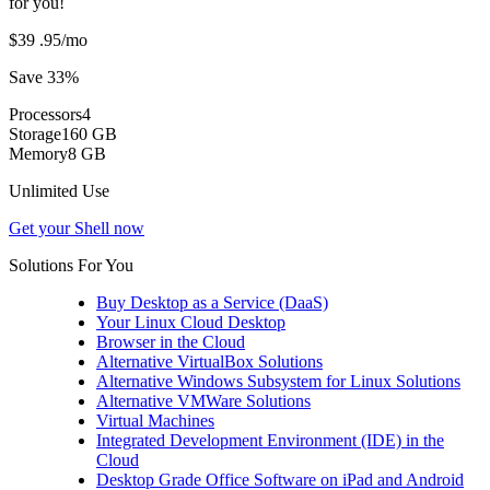
for you!
$39
.95
/mo
Save 33%
Processors
4
Storage
160 GB
Memory
8 GB
Unlimited Use
Get your Shell now
Solutions For You
Buy Desktop as a Service (DaaS)
Your Linux Cloud Desktop
Browser in the Cloud
Alternative VirtualBox Solutions
Alternative Windows Subsystem for Linux Solutions
Alternative VMWare Solutions
Virtual Machines
Integrated Development Environment (IDE) in the
Cloud
Desktop Grade Office Software on iPad and Android