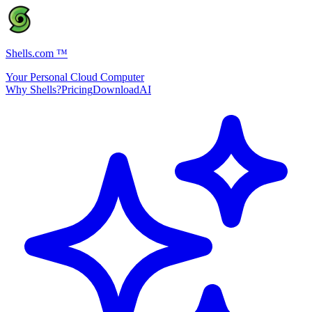
Shells.com
™
Your Personal Cloud Computer
Why Shells?
Pricing
Download
AI