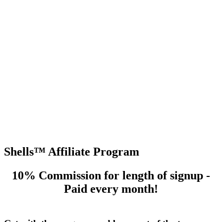
og In
Shells™ Affiliate Program
10% Commission for length of signup -
Paid every month!