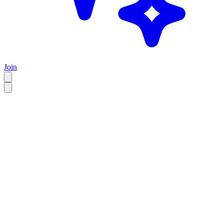
Join
EN