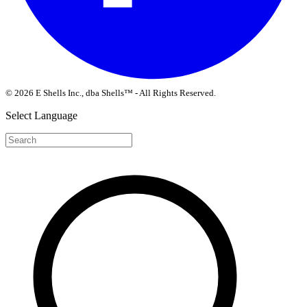
© 2026 E Shells Inc., dba Shells™ - All Rights Reserved.
Select Language