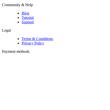
Community & Help
Blog
Tutorial
Support
Legal
Terms & Conditions
Privacy Policy
Payment methods