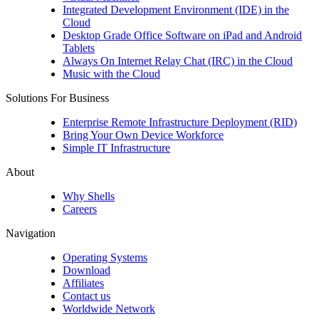
Integrated Development Environment (IDE) in the
Cloud
Desktop Grade Office Software on iPad and Android
Tablets
Always On Internet Relay Chat (IRC) in the Cloud
Music with the Cloud
Solutions For Business
Enterprise Remote Infrastructure Deployment (RID)
Bring Your Own Device Workforce
Simple IT Infrastructure
About
Why Shells
Careers
Navigation
Operating Systems
Download
Affiliates
Contact us
Worldwide Network