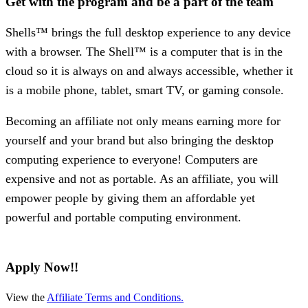
Get with the program and be a part of the team
Shells™ brings the full desktop experience to any device
with a browser. The Shell™ is a computer that is in the
cloud so it is always on and always accessible, whether it
is a mobile phone, tablet, smart TV, or gaming console.
Becoming an affiliate not only means earning more for
yourself and your brand but also bringing the desktop
computing experience to everyone! Computers are
expensive and not as portable. As an affiliate, you will
empower people by giving them an affordable yet
powerful and portable computing environment.
Apply Now!!
View the
Affiliate Terms and Conditions.