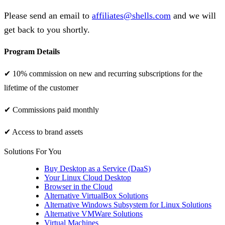
Please send an email to
affiliates@shells.com
and we will
get back to you shortly.
Program Details
✔ 10% commission on new and recurring subscriptions for the
lifetime of the customer
✔ Commissions paid monthly
✔ Access to brand assets
Solutions For You
Buy Desktop as a Service (DaaS)
Your Linux Cloud Desktop
Browser in the Cloud
Alternative VirtualBox Solutions
Alternative Windows Subsystem for Linux Solutions
Alternative VMWare Solutions
Virtual Machines