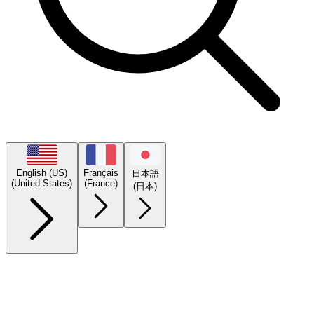
English (US)
Français
日本語
(United States)
(France)
(日本)