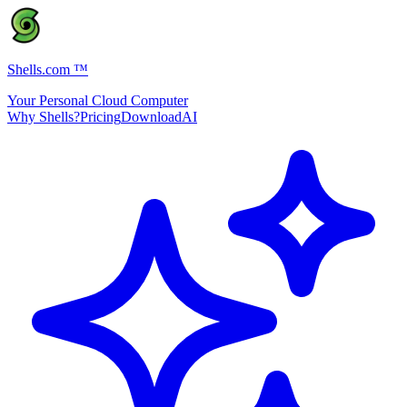
Shells.com
™
Your Personal Cloud Computer
Why Shells?
Pricing
Download
AI