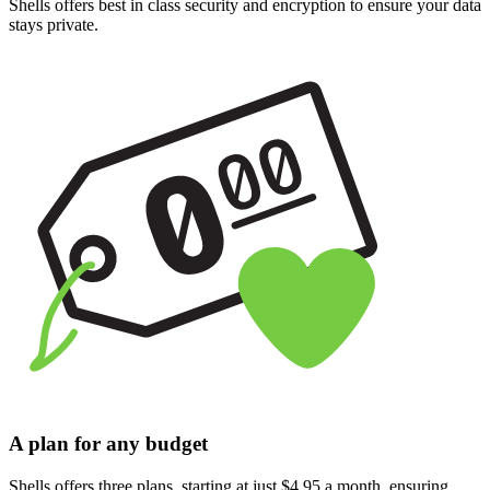
Shells offers best in class security and encryption to ensure your data
stays private.
A plan for any budget
Shells offers three plans, starting at just $4.95 a month, ensuring