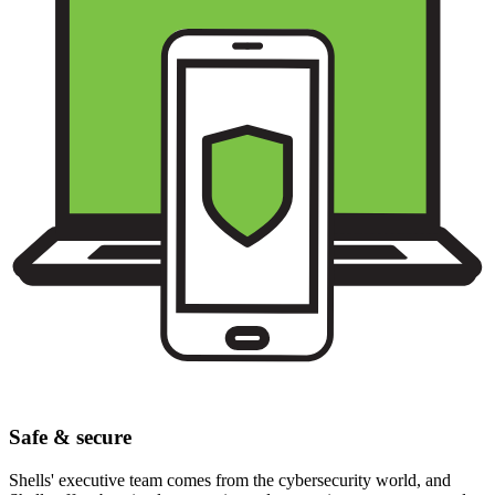
Safe & secure
Shells' executive team comes from the cybersecurity world, and