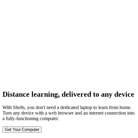
og In
Distance learning, delivered to any device
With Shells, you don't need a dedicated laptop to learn from home.
Turn any device with a web browser and an internet connection into
a fully-functioning computer.
Get Your Computer