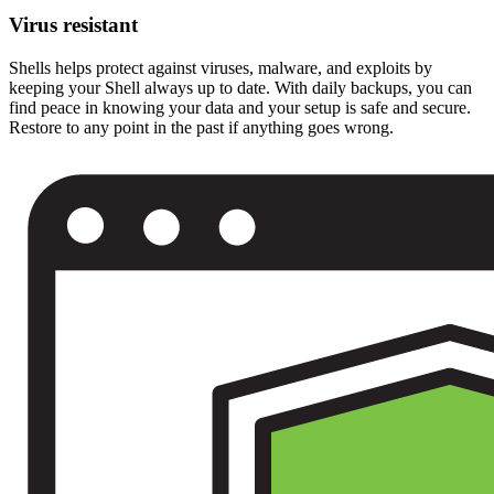
Virus resistant
Shells helps protect against viruses, malware, and exploits by
keeping your Shell always up to date. With daily backups, you can
find peace in knowing your data and your setup is safe and secure.
Restore to any point in the past if anything goes wrong.