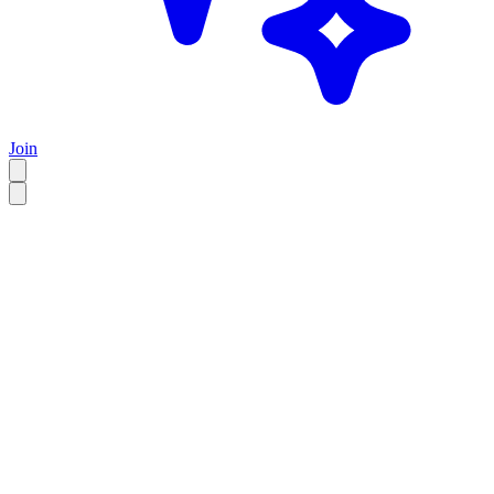
Join
EN