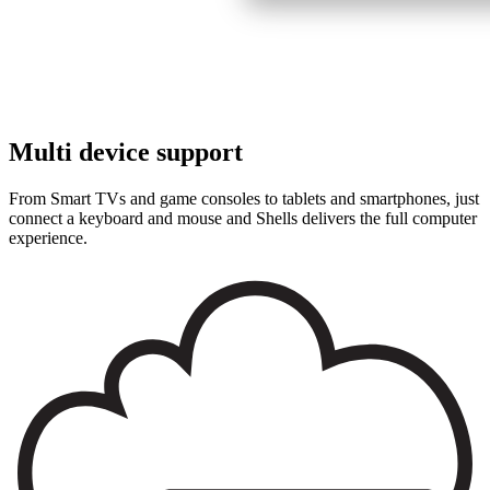
Multi device support
From Smart TVs and game consoles to tablets and smartphones, just
connect a keyboard and mouse and
Shells
delivers the full computer
experience.