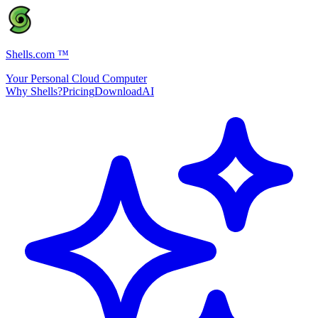
Shells.com
™
Your Personal Cloud Computer
Why Shells?
Pricing
Download
AI