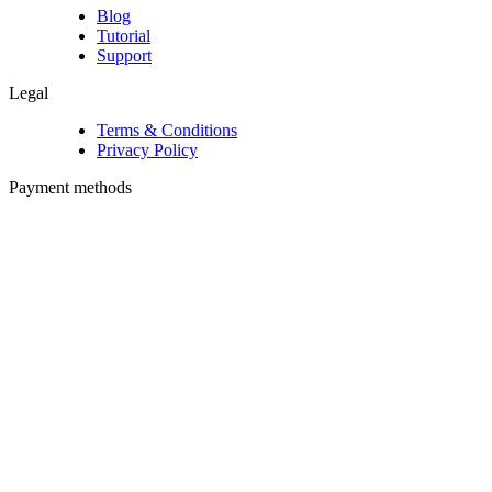
Blog
Tutorial
Support
Legal
Terms & Conditions
Privacy Policy
Payment methods