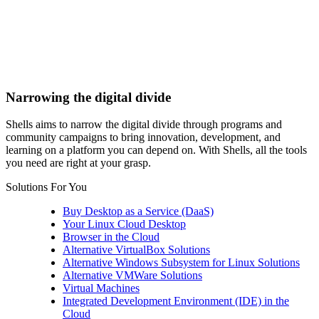
Narrowing the digital divide
Shells aims to narrow the digital divide through programs and
community campaigns to bring innovation, development, and
learning on a platform you can depend on. With Shells, all the tools
you need are right at your grasp.
Solutions For You
Buy Desktop as a Service (DaaS)
Your Linux Cloud Desktop
Browser in the Cloud
Alternative VirtualBox Solutions
Alternative Windows Subsystem for Linux Solutions
Alternative VMWare Solutions
Virtual Machines
Integrated Development Environment (IDE) in the
Cloud