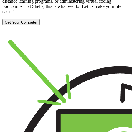
distance learning programs, or administering virtual coding
bootcamps -- at Shells, this is what we do! Let us make your life
easier!
Get Your Computer