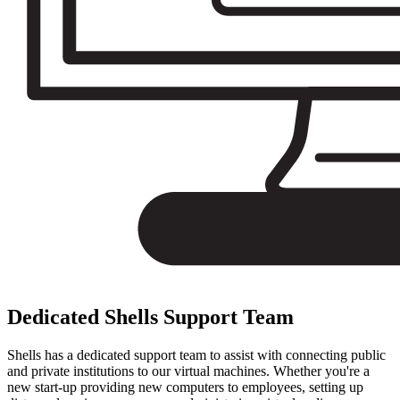
Dedicated Shells Support Team
Shells has a dedicated support team to assist with connecting public
and private institutions to our virtual machines. Whether you're a
new start-up providing new computers to employees, setting up