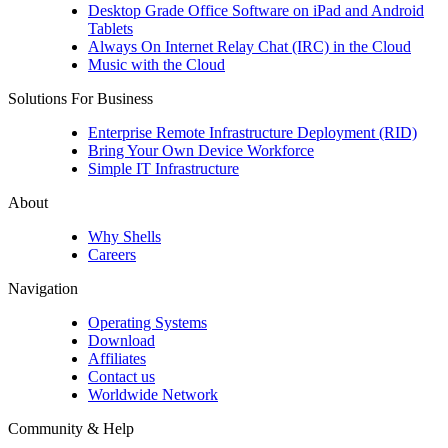
Desktop Grade Office Software on iPad and Android
Tablets
Always On Internet Relay Chat (IRC) in the Cloud
Music with the Cloud
Solutions For Business
Enterprise Remote Infrastructure Deployment (RID)
Bring Your Own Device Workforce
Simple IT Infrastructure
About
Why Shells
Careers
Navigation
Operating Systems
Download
Affiliates
Contact us
Worldwide Network
Community & Help