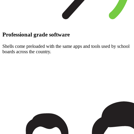
Professional grade software
Shells come preloaded with the same apps and tools used by school
boards across the country.