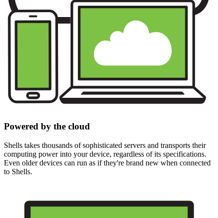
Powered by the cloud
Shells takes thousands of sophisticated servers and transports their
computing power into your device, regardless of its specifications.
Even older devices can run as if they're brand new when connected
to Shells.