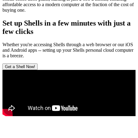
affordable access to a modern computer at the fraction of the cost of
buying one.
Set up Shells in a few minutes with just a
few clicks
Whether you're accessing Shells through a web browser or our iOS
and Android apps -- setting up your Shells personal cloud computer
is a breeze.
Get a Shell Now!