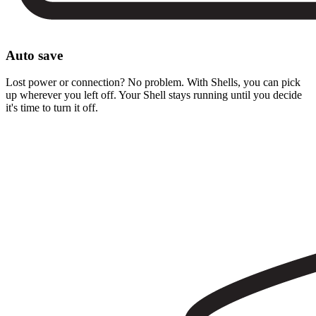
Auto save
Lost power or connection? No problem. With Shells, you can pick
up wherever you left off. Your Shell stays running until you decide
it's time to turn it off.