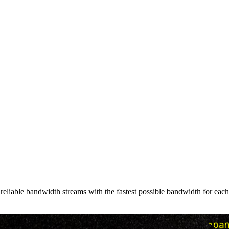
liable bandwidth streams with the fastest possible bandwidth for each c