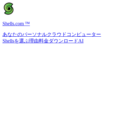
Shells.com
™
あなたのパーソナルクラウドコンピューター
Shellsを選ぶ理由
料金
ダウンロード
AI