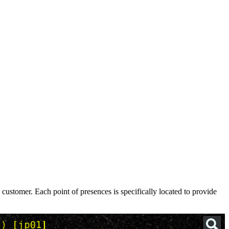
ustomer. Each point of presences is specifically located to provide