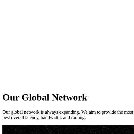
ログイン
Our Global Network
Our global network is always expanding. We aim to provide the most re
best overall latency, bandwidth, and routing.