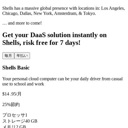
Shells has a massive global presence with locations in: Los Angeles,
Chicago, Dallas, New York, Amsterdram, & Tokyo.
… and more to come!
Get your DaaS solution instantly on
Shells, risk free for 7 days!
毎月
年払い
Shells Basic
Your personal cloud computer can be your daily driver from casual
use to school and work
$14
.95
/月
25%節約
プロセッサ
1
ストレージ
40 GB
メモリ
2 GB