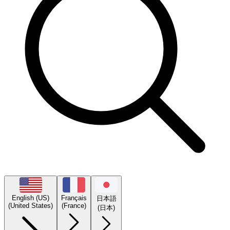
English (US)
Français
日本語
(United States)
(France)
(日本)