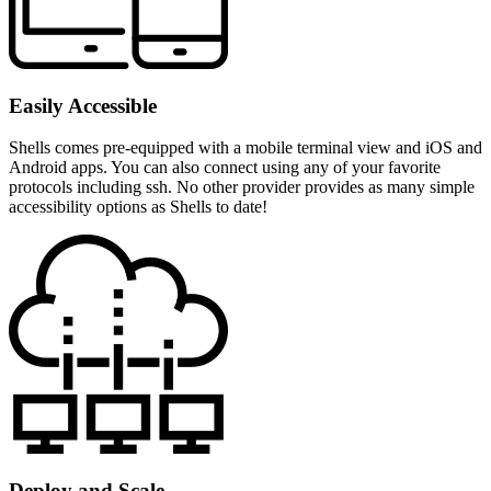
Easily Accessible
Shells comes pre-equipped with a mobile terminal view and iOS and
Android apps. You can also connect using any of your favorite
protocols including ssh. No other provider provides as many simple
accessibility options as Shells to date!
Deploy and Scale