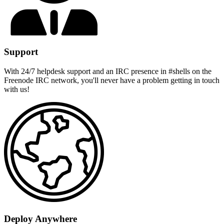
Support
With 24/7 helpdesk support and an IRC presence in #shells on the
Freenode IRC network, you'll never have a problem getting in touch
with us!
Deploy Anywhere