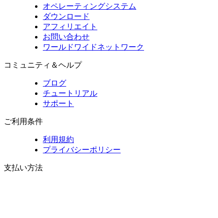
オペレーティングシステム
ダウンロード
アフィリエイト
お問い合わせ
ワールドワイドネットワーク
コミュニティ＆ヘルプ
ブログ
チュートリアル
サポート
ご利用条件
利用規約
プライバシーポリシー
支払い方法