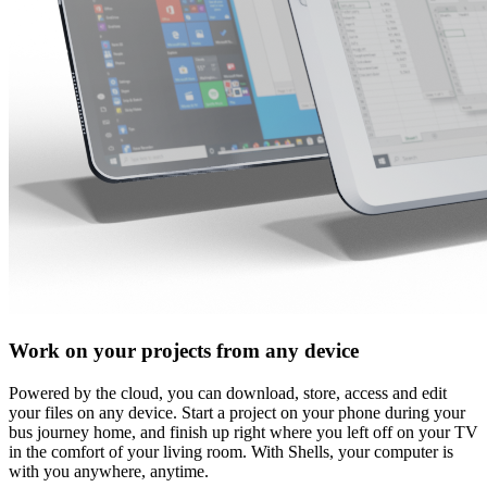
Work on your projects from any device
Powered by the cloud, you can download, store, access and edit
your files on any device. Start a project on your phone during your
bus journey home, and finish up right where you left off on your TV
in the comfort of your living room. With Shells, your computer is
with you anywhere, anytime.