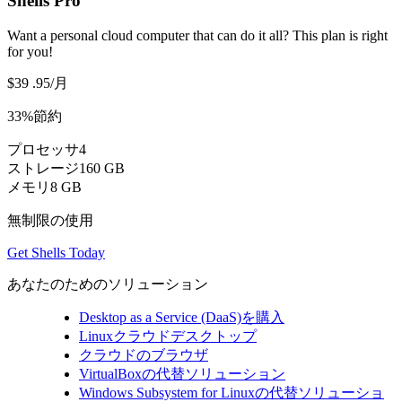
Shells Pro
Want a personal cloud computer that can do it all? This plan is right
for you!
$39
.95
/月
33%節約
プロセッサ
4
ストレージ
160 GB
メモリ
8 GB
無制限の使用
Get Shells Today
あなたのためのソリューション
Desktop as a Service (DaaS)を購入
Linuxクラウドデスクトップ
クラウドのブラウザ
VirtualBoxの代替ソリューション
Windows Subsystem for Linuxの代替ソリューショ