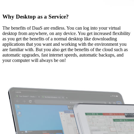
Why Desktop as a Service?
The benefits of DaaS are endless. You can log into your virtual
desktop from anywhere, on any device. You get increased flexibility
as you get the benefits of a normal desktop like downloading
applications that you want and working with the environment you
are familiar with. But you also get the benefits of the cloud such as
automatic upgrades, fast internet speeds, automatic backups, and
your computer will always be on!