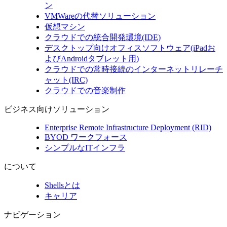
ン
VMWareの代替ソリューション
仮想マシン
クラウドでの統合開発環境(IDE)
デスクトップ向けオフィスソフトウェア(iPadお
よびAndroidタブレット用)
クラウドでの常時接続のインターネットリレーチ
ャット(IRC)
クラウドでの音楽制作
ビジネス向けソリューション
Enterprise Remote Infrastructure Deployment (RID)
BYOD ワークフォース
シンプルなITインフラ
について
Shellsとは
キャリア
ナビゲーション