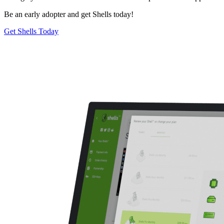
Be an early adopter and get Shells today!
Get Shells Today