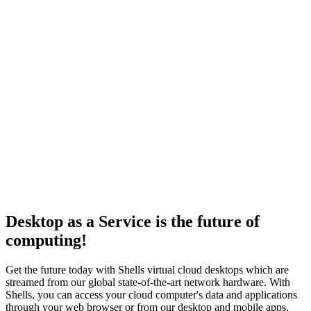
ログイン
Desktop as a Service is the future of
computing!
Get the future today with Shells virtual cloud desktops which are
streamed from our global state-of-the-art network hardware. With
Shells, you can access your cloud computer's data and applications
through your web browser or from our desktop and mobile apps.