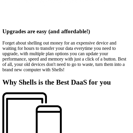
Upgrades are easy (and affordable!)
Forget about shelling out money for an expensive device and
waiting for hours to transfer your data everytime you need to
upgrade, with multiple plan options you can update your
performance, speed and memory with just a click of a button. Best
of all, your old devices don't need to go to waste, turn them into a
brand new computer with Shells!
Why Shells is the Best DaaS for you