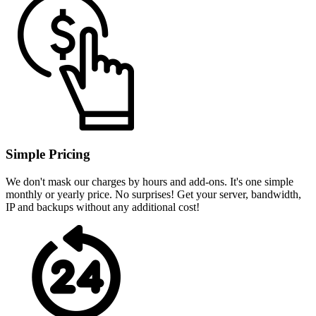
Simple Pricing
We don't mask our charges by hours and add-ons. It's one simple
monthly or yearly price. No surprises! Get your server, bandwidth,
IP and backups without any additional cost!