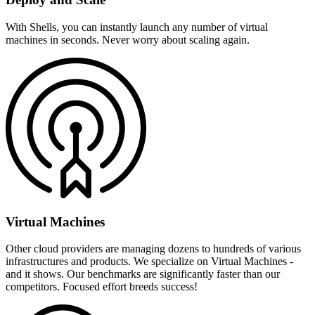
With Shells, you can instantly launch any number of virtual
machines in seconds. Never worry about scaling again.
Virtual Machines
Other cloud providers are managing dozens to hundreds of various
infrastructures and products. We specialize on Virtual Machines -
and it shows. Our benchmarks are significantly faster than our
competitors. Focused effort breeds success!