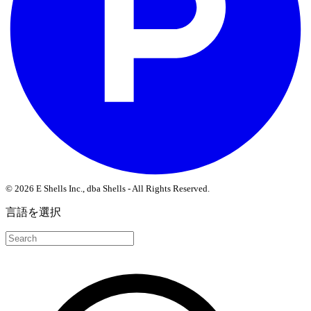
© 2026 E Shells Inc., dba Shells - All Rights Reserved.
言語を選択