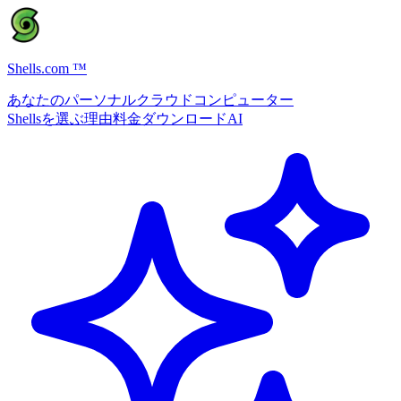
Shells.com
™
あなたのパーソナルクラウドコンピューター
Shellsを選ぶ理由
料金
ダウンロード
AI