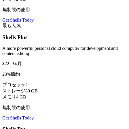
無制限の使用
Get Shells Today
最も人気
Shells Plus
A more powerful personal cloud computer for development and
content editing
$22
.95
/月
23%節約
プロセッサ
2
ストレージ
80 GB
メモリ
4 GB
無制限の使用
Get Shells Today