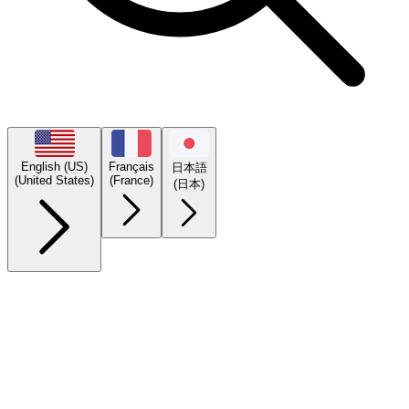
English (US)
Français
日本語
(United States)
(France)
(日本)