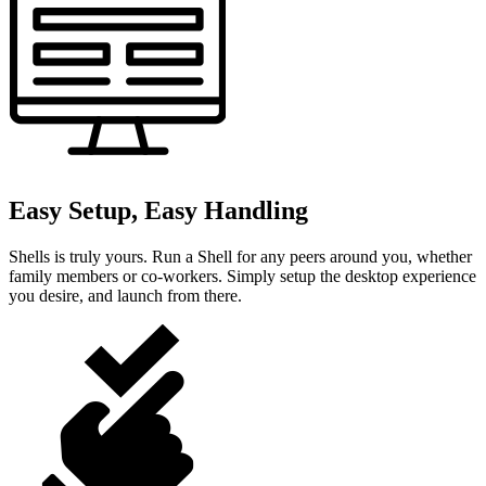
Easy Setup, Easy Handling
Shells is truly yours. Run a Shell for any peers around you, whether
family members or co-workers. Simply setup the desktop experience
you desire, and launch from there.