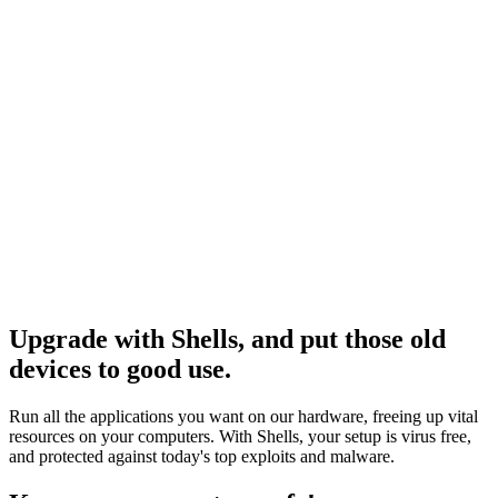
e connecter
Upgrade with Shells, and put those old
devices to good use.
Run all the applications you want on our hardware, freeing up vital
resources on your computers. With Shells, your setup is virus free,
and protected against today's top exploits and malware.