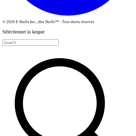
© 2026 E Shells Inc., dba Shells™ - Tous droits réservés.
Sélectionner la langue