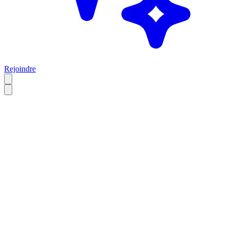
Rejoindre
FR