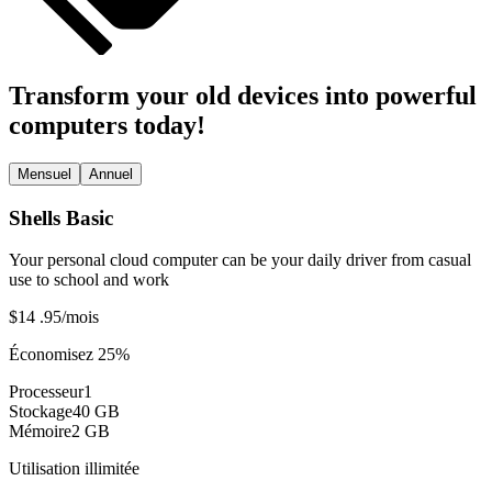
Transform your old devices into powerful
computers today!
Mensuel
Annuel
Shells Basic
Your personal cloud computer can be your daily driver from casual
use to school and work
$14
.95
/mois
Économisez 25%
Processeur
1
Stockage
40 GB
Mémoire
2 GB
Utilisation illimitée