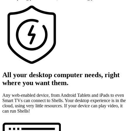
All your desktop computer needs, right
where you want them.
Any web-enabled device, from Android Tablets and iPads to even
Smart TVs can connect to Shells. Your desktop experience is in the
cloud, using very little resources. If your device can play video, it
can run Shells!