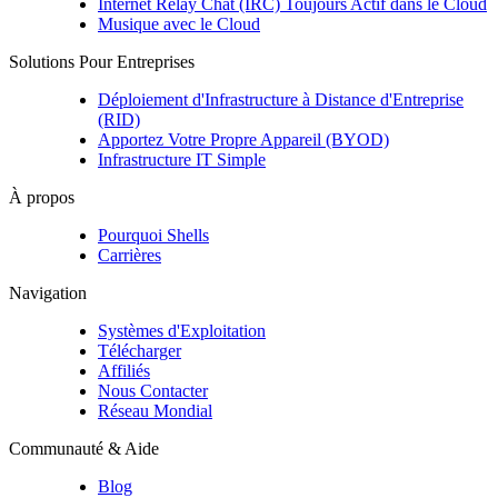
Internet Relay Chat (IRC) Toujours Actif dans le Cloud
Musique avec le Cloud
Solutions Pour Entreprises
Déploiement d'Infrastructure à Distance d'Entreprise
(RID)
Apportez Votre Propre Appareil (BYOD)
Infrastructure IT Simple
À propos
Pourquoi Shells
Carrières
Navigation
Systèmes d'Exploitation
Télécharger
Affiliés
Nous Contacter
Réseau Mondial
Communauté & Aide
Blog