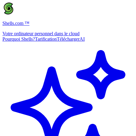
Shells.com
™
Votre ordinateur personnel dans le cloud
Pourquoi Shells?
Tarification
Télécharger
AI