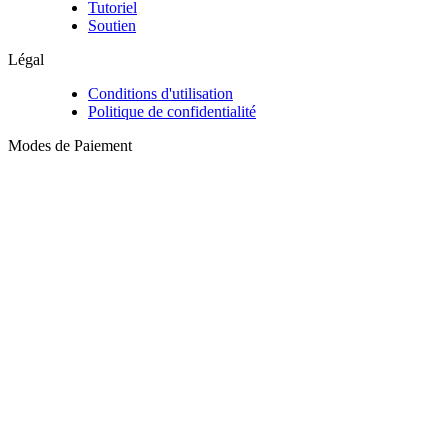
Tutoriel
Soutien
Légal
Conditions d'utilisation
Politique de confidentialité
Modes de Paiement