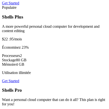
Get Started
Populaire
Shells Plus
A more powerful personal cloud computer for development and
content editing
$22
.95
/mois
Économisez 23%
Processeurs
2
Stockage
80 GB
Mémoire
4 GB
Utilisation illimitée
Get Started
Shells Pro
Want a personal cloud computer that can do it all? This plan is right
for you!