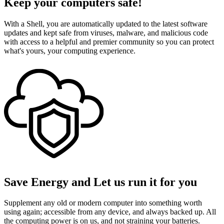
Keep your computers safe!
With a Shell, you are automatically updated to the latest software
updates and kept safe from viruses, malware, and malicious code
with access to a helpful and premier community so you can protect
what's yours, your computing experience.
Save Energy and Let us run it for you
Supplement any old or modern computer into something worth
using again; accessible from any device, and always backed up. All
the computing power is on us, and not straining your batteries.