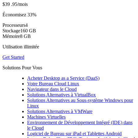
$39
.95
/mois
Économisez 33%
Processeurs
4
Stockage
160 GB
Mémoire
8 GB
Utilisation illimitée
Get Started
Solutions Pour Vous
Acheter Desktop as a Service (DaaS)
Votre Bureau Cloud Linux
Navigateur dans le Cloud
Solutions Alternatives à VirtualBox
Solutions Alternatives au Sous-système Windows pour
Linux
Solutions Alternatives à VMWare
Machines Virtuelles
Environnement de Développement Intégré (IDE) dans
le Cloud
Logiciel de Bureau sur iPad et Tablettes Android