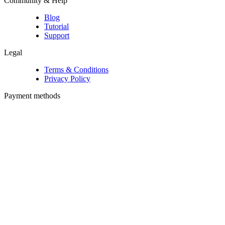
Community & Help
Blog
Tutorial
Support
Legal
Terms & Conditions
Privacy Policy
Payment methods