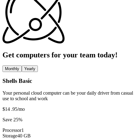
Get computers for your team today!
Monthly
Yearly
Shells Basic
Your personal cloud computer can be your daily driver from casual
use to school and work
$14
.95
/mo
Save 25%
Processor
1
Storage
40 GB