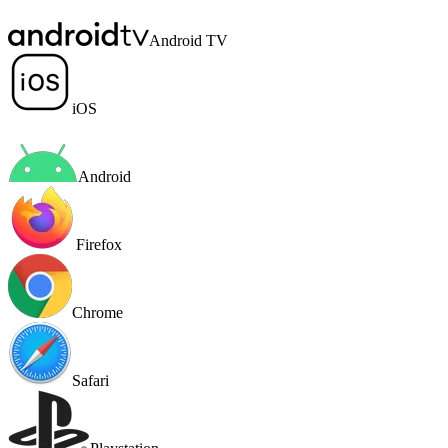
Android TV
iOS
Android
Firefox
Chrome
Safari