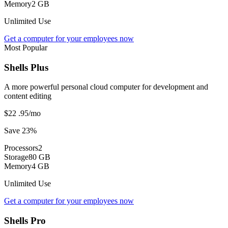
Memory
2 GB
Unlimited Use
Get a computer for your employees now
Most Popular
Shells Plus
A more powerful personal cloud computer for development and
content editing
$22
.95
/mo
Save 23%
Processors
2
Storage
80 GB
Memory
4 GB
Unlimited Use
Get a computer for your employees now
Shells Pro