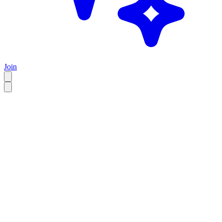
Join
EN