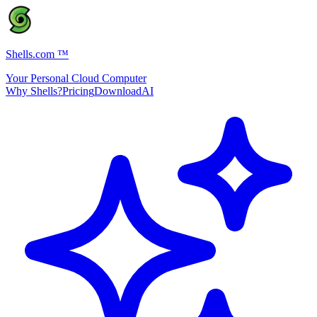
Shells.com
™
Your Personal Cloud Computer
Why Shells?
Pricing
Download
AI