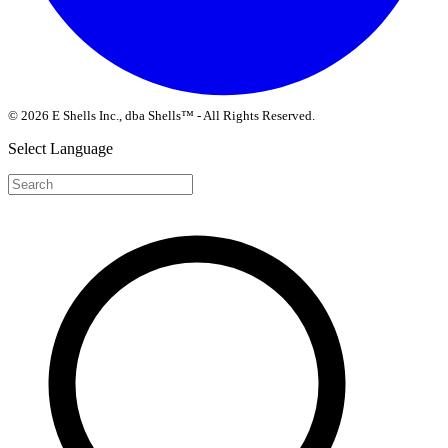
© 2026 E Shells Inc., dba Shells™ - All Rights Reserved.
Select Language