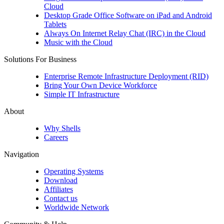
Cloud
Desktop Grade Office Software on iPad and Android
Tablets
Always On Internet Relay Chat (IRC) in the Cloud
Music with the Cloud
Solutions For Business
Enterprise Remote Infrastructure Deployment (RID)
Bring Your Own Device Workforce
Simple IT Infrastructure
About
Why Shells
Careers
Navigation
Operating Systems
Download
Affiliates
Contact us
Worldwide Network