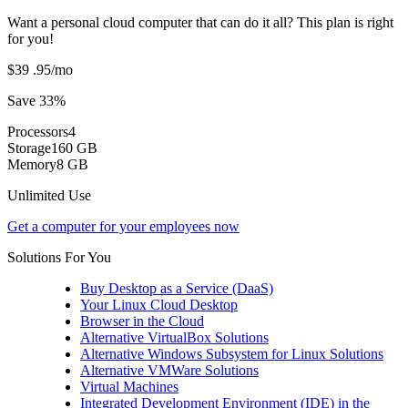
Want a personal cloud computer that can do it all? This plan is right
for you!
$39
.95
/mo
Save 33%
Processors
4
Storage
160 GB
Memory
8 GB
Unlimited Use
Get a computer for your employees now
Solutions For You
Buy Desktop as a Service (DaaS)
Your Linux Cloud Desktop
Browser in the Cloud
Alternative VirtualBox Solutions
Alternative Windows Subsystem for Linux Solutions
Alternative VMWare Solutions
Virtual Machines
Integrated Development Environment (IDE) in the