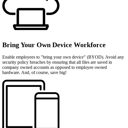
Bring Your Own Device Workforce
Enable employees to "bring your own device" (BYOD). Avoid any
security policy breaches by ensuring that all files are saved in
company owned accounts as opposed to employee owned
hardware. And, of course, save big!