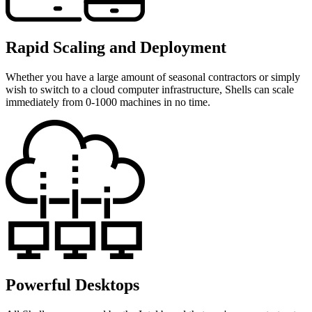
Rapid Scaling and Deployment
Whether you have a large amount of seasonal contractors or simply
wish to switch to a cloud computer infrastructure, Shells can scale
immediately from 0-1000 machines in no time.
Powerful Desktops