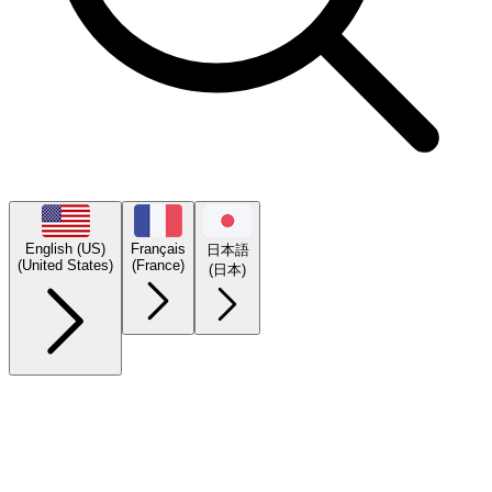
English (US)
Français
日本語
(United States)
(France)
(日本)