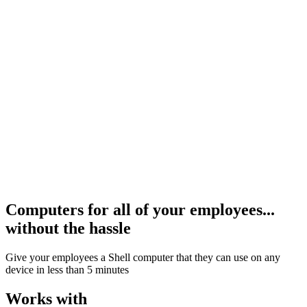
og In
Computers for all of your employees...
without the hassle
Give your employees a Shell computer that they can use on any
device in less than 5 minutes
Works with