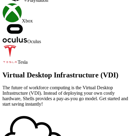
Playstation
Xbox
Oculus
Tesla
Virtual Desktop Infrastructure (VDI)
The future of workforce computing is the Virtual Desktop
Infrastructure (VDI). Instead of deploying your own costly
hardware, Shells provides a pay-as-you go model. Get started and
start saving instantly!