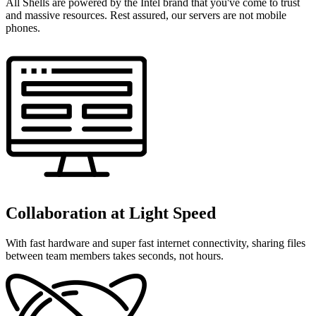
All Shells are powered by the Intel brand that you've come to trust
and massive resources. Rest assured, our servers are not mobile
phones.
Collaboration at Light Speed
With fast hardware and super fast internet connectivity, sharing files
between team members takes seconds, not hours.