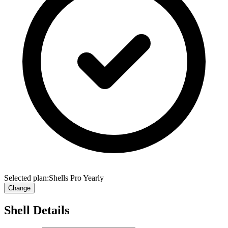
Selected plan:
Shells Pro Yearly
Change
Shell Details