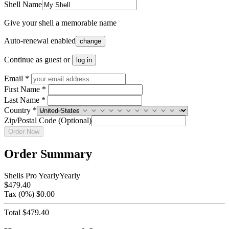
Shell Name
Give your shell a memorable name
Auto-renewal enabled
change
Continue as guest or
log in
Email *
First Name *
Last Name *
Country
*
Zip/Postal Code (Optional)
Order Now
Order Summary
Shells Pro Yearly
Yearly
$479.40
Tax
(0%)
$0.00
Total
$479.40