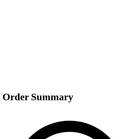
og In
Order Summary