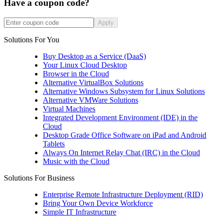
Have a coupon code?
Apply
Solutions For You
Buy Desktop as a Service (DaaS)
Your Linux Cloud Desktop
Browser in the Cloud
Alternative VirtualBox Solutions
Alternative Windows Subsystem for Linux Solutions
Alternative VMWare Solutions
Virtual Machines
Integrated Development Environment (IDE) in the
Cloud
Desktop Grade Office Software on iPad and Android
Tablets
Always On Internet Relay Chat (IRC) in the Cloud
Music with the Cloud
Solutions For Business
Enterprise Remote Infrastructure Deployment (RID)
Bring Your Own Device Workforce
Simple IT Infrastructure