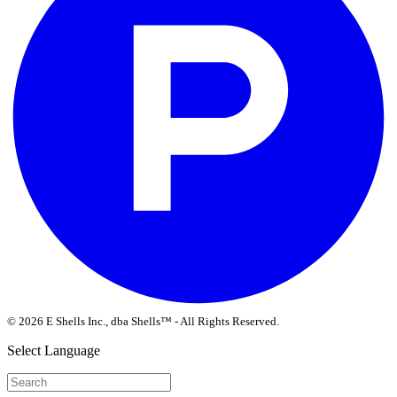
© 2026 E Shells Inc., dba Shells™ - All Rights Reserved.
Select Language