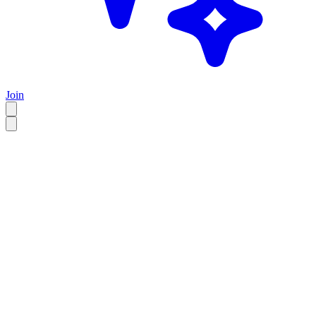
Join
EN