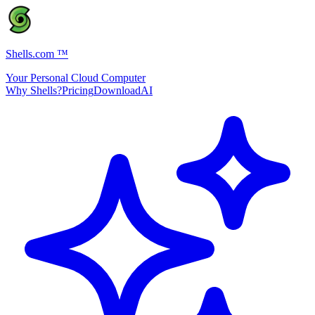
Shells.com
™
Your Personal Cloud Computer
Why Shells?
Pricing
Download
AI