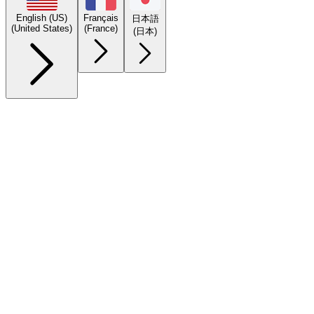
English (US)
Français
日本語
(United States)
(France)
(日本)