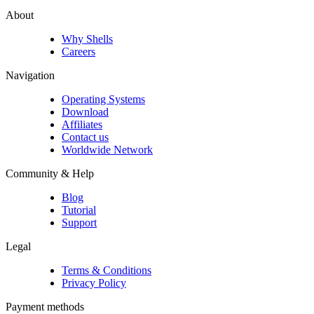
About
Why Shells
Careers
Navigation
Operating Systems
Download
Affiliates
Contact us
Worldwide Network
Community & Help
Blog
Tutorial
Support
Legal
Terms & Conditions
Privacy Policy
Payment methods