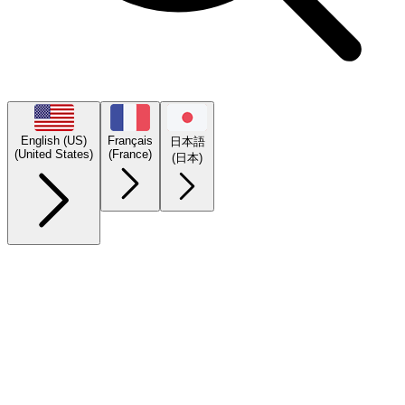
English (US)
Français
日本語
(United States)
(France)
(日本)