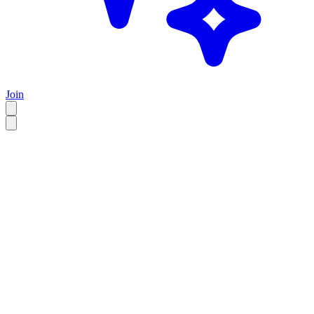
Join
EN