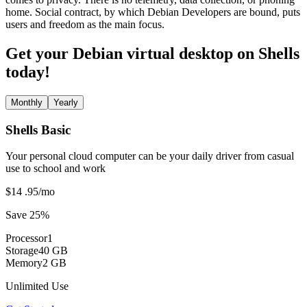
home. Social contract, by which Debian Developers are bound, puts
users and freedom as the main focus.
Get your Debian virtual desktop on Shells
today!
Monthly
Yearly
Shells Basic
Your personal cloud computer can be your daily driver from casual
use to school and work
$14
.95
/mo
Save 25%
Processor
1
Storage
40 GB
Memory
2 GB
Unlimited Use