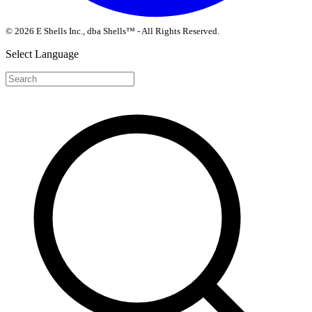
© 2026 E Shells Inc., dba Shells™ - All Rights Reserved.
Select Language