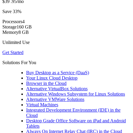
$39
.95
/mo
Save 33%
Processors
4
Storage
160 GB
Memory
8 GB
Unlimited Use
Get Started
Solutions For You
Buy Desktop as a Service (DaaS)
Your Linux Cloud Desktop
Browser in the Cloud
Alternative VirtualBox Solutions
Alternative Windows Subsystem for Linux Solutions
Alternative VMWare Solutions
Virtual Machines
Integrated Development Environment (IDE) in the
Cloud
Desktop Grade Office Software on iPad and Android
Tablets
Always On Internet Relay Chat (IRC) in the Cloud