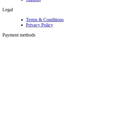
Legal
Terms & Conditions
Privacy Policy
Payment methods