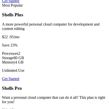
Get Started
Most Popular
Shells Plus
A more powerful personal cloud computer for development and
content editing
$22
.95
/mo
Save 23%
Processors
2
Storage
80 GB
Memory
4 GB
Unlimited Use
Get Started
Shells Pro
Want a personal cloud computer that can do it all? This plan is right
for you!