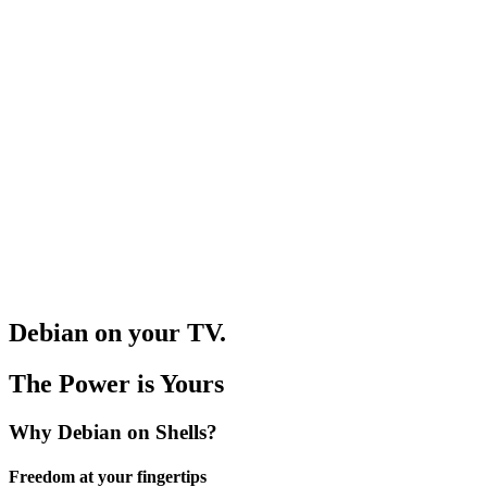
og In
Debian on your TV.
The Power is Yours
Why Debian on Shells?
Freedom at your fingertips