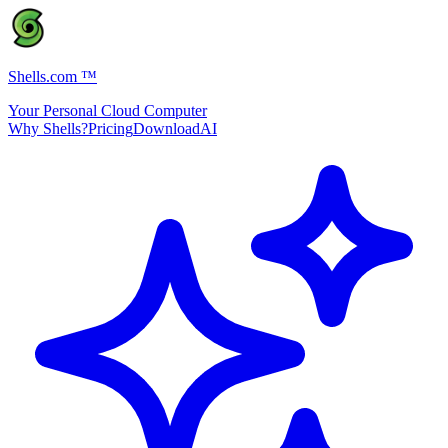
Shells.com
™
Your Personal Cloud Computer
Why Shells?
Pricing
Download
AI