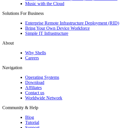
Music with the Cloud
Solutions For Business
Enterprise Remote Infrastructure Deployment (RID)
Bring Your Own Device Workforce
Simple IT Infrastructure
About
Why Shells
Careers
Navigation
Operating Systems
Download
Affiliates
Contact us
Worldwide Network
Community & Help
Blog
Tutorial
Support