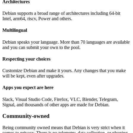
Architectures
Debian supports a broad range of architectures including 64-bit
Intel, arm64, riscv, Power and others.
Multilingual
Debian speaks your language. More than 70 languages are available
and you can submit your own to the pool.
Respecting your choices
Customize Debian and make it yours. Any changes that you make
will be kept, even after upgrades.
Apps you expect are here
Slack, Visual Studio Code, Firefox, VLC, Blender, Telegram,
Signal, and thousands of other apps are made for Debian.
Community-owned
Being community owned means that Debian is very strict when it
comes to privacy. There is no telemetry, data collection, or phoning