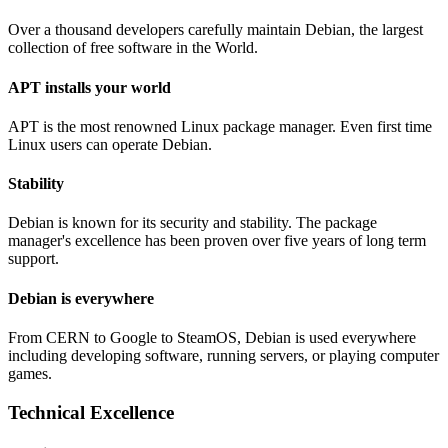
Over a thousand developers carefully maintain Debian, the largest
collection of free software in the World.
APT installs your world
APT is the most renowned Linux package manager. Even first time
Linux users can operate Debian.
Stability
Debian is known for its security and stability. The package
manager's excellence has been proven over five years of long term
support.
Debian is everywhere
From CERN to Google to SteamOS, Debian is used everywhere
including developing software, running servers, or playing computer
games.
Technical Excellence